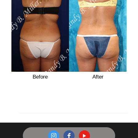
After
Before
After