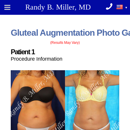
Randy B. Miller, MD
Gluteal Augmentation
Photo Ga
(Results May Vary)
Patient 1
Procedure Information