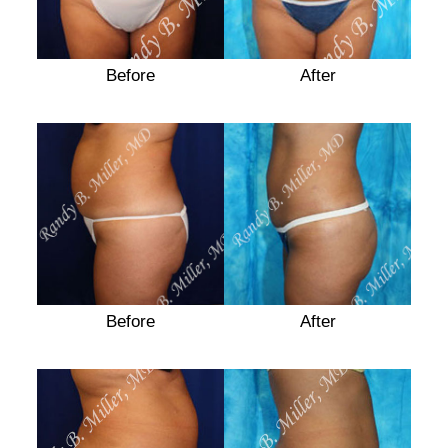
Before
After
Before
Before
After