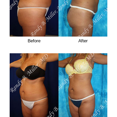
Before
After
After