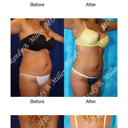
Before
After
Before
Before
After