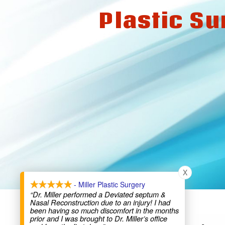
Plastic Su
X
- Miller Plastic Surgery
“Dr. Miller performed a Deviated septum &
Nasal Reconstruction due to an injury! I had
been having so much discomfort in the months
prior and I was brought to Dr. Miller’s office