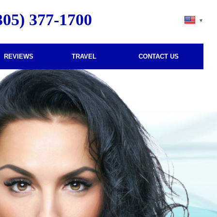
305) 377-1700
–
–
REVIEWS
TRAVEL
CONTACT US