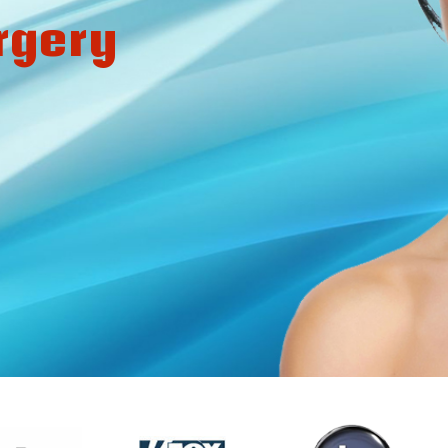
rgery