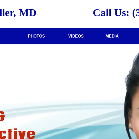
ller, MD
Call Us: (
–
PHOTOS
VIDEOS
MEDIA
&
ctive