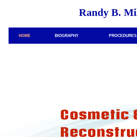
Randy B. Mi
–
–
HOME
BIOGRAPHY
PROCEDURES
Cosmetic 
Reconstru